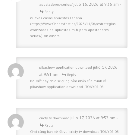
julio 16, 2026 at 9:36 am -
apostadores-serios/
Reply
nuevas casas apuestas España
(
https://Www.Cheesyfest.es/2025/11/06/estrategias-
avanzadas-de-apuestas-mlb-para-apostadores-
serios/
) sin dinero
julio 17, 2026
pikashow application download
at 9:51 pm -
Reply
Bài viết này chia sẻ đúng cảm nhận của mình về
pikashow application download . TONY07-08
julio 17, 2026 at 9:52 pm -
cricfy tv download
Reply
Chơi cùng bạn bè rất vui
cricfy tv download
TONY07-08