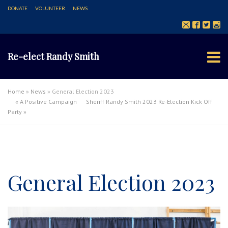
DONATE
VOLUNTEER
NEWS
Re-elect Randy Smith
Home
»
News
»
General Election 2023
«
A Positive Campaign
Sheriff Randy Smith 2023 Re-Election Kick Off
Party
»
General Election 2023