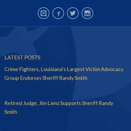
LATEST POSTS
Crime Fighters, Louisiana’s Largest Victim Advocacy
Group Endorses Sheriff Randy Smith
Retired Judge, Jim Lamz Supports Sheriff Randy
Smith