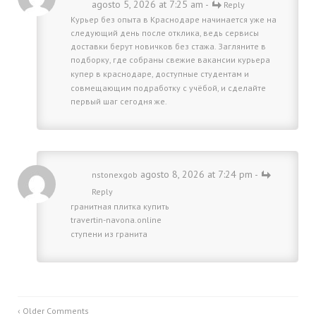
agosto 5, 2026 at 7:25 am -
Reply
Курьер без опыта в Краснодаре начинается уже на
следующий день после отклика, ведь сервисы
доставки берут новичков без стажа. Загляните в
подборку, где собраны
свежие вакансии курьера
купер в краснодаре
, доступные студентам и
совмещающим подработку с учёбой, и сделайте
первый шаг сегодня же.
agosto 8, 2026 at 7:24 pm -
nstonexgob
Reply
гранитная плитка купить
travertin-navona.online
ступени из гранита
‹ Older Comments