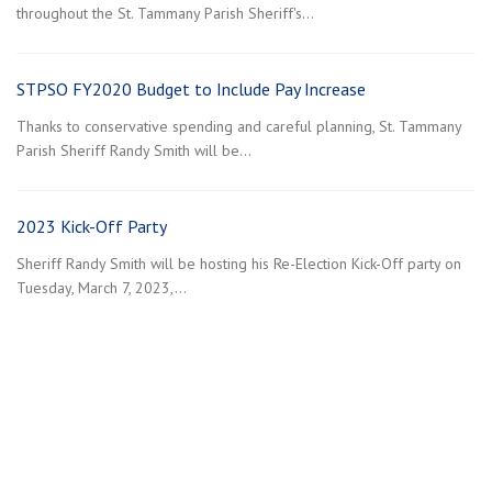
throughout the St. Tammany Parish Sheriff's…
STPSO FY2020 Budget to Include Pay Increase
Thanks to conservative spending and careful planning, St. Tammany
Parish Sheriff Randy Smith will be…
2023 Kick-Off Party
Sheriff Randy Smith will be hosting his Re-Election Kick-Off party on
Tuesday, March 7, 2023,…