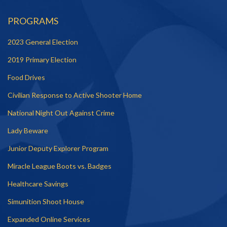
PROGRAMS
2023 General Election
2019 Primary Election
Food Drives
Civilian Response to Active Shooter Home
National Night Out Against Crime
Lady Beware
Junior Deputy Explorer Program
Miracle League Boots vs. Badges
Healthcare Savings
Simunition Shoot House
Expanded Online Services