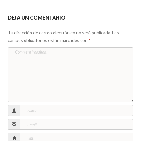
DEJA UN COMENTARIO
Tu dirección de correo electrónico no será publicada.
Los
campos obligatorios están marcados con
*