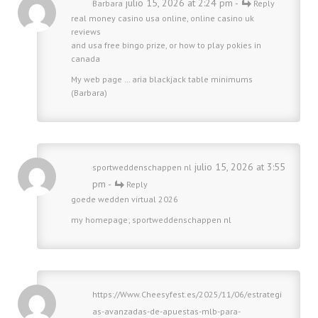
julio 15, 2026 at 2:24 pm -
Barbara
Reply
real money casino usa online, online casino uk
reviews
and usa free bingo prize, or how to play pokies in
canada
My web page … aria blackjack table minimums
(
Barbara
)
julio 15, 2026 at 3:55
sportweddenschappen nl
pm -
Reply
goede wedden virtual 2026
my homepage;
sportweddenschappen nl
https://Www.Cheesyfest.es/2025/11/06/estrategi
as-avanzadas-de-apuestas-mlb-para-