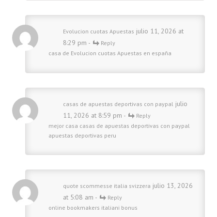
julio 11, 2026 at
Evolucion cuotas Apuestas
8:29 pm -
Reply
casa de
Evolucion cuotas Apuestas
en españa
julio
casas de apuestas deportivas con paypal
11, 2026 at 8:59 pm -
Reply
mejor casa
casas de apuestas deportivas con paypal
apuestas deportivas peru
julio 13, 2026
quote scommesse italia svizzera
at 5:08 am -
Reply
online bookmakers italiani bonus