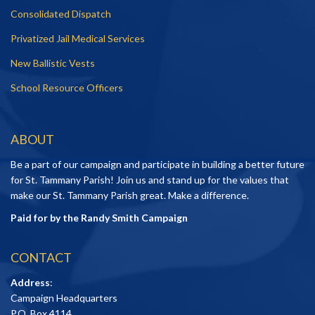
Consolidated Dispatch
Privatized Jail Medical Services
New Ballistic Vests
School Resource Officers
ABOUT
Be a part of our campaign and participate in building a better future
for St. Tammany Parish! Join us and stand up for the values that
make our St. Tammany Parish great. Make a difference.
Paid for by the Randy Smith Campaign
CONTACT
Address
:
Campaign Headquarters
P.O. Box 4114