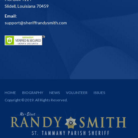
Slidell, Louisiana 70459
Email
:
support@sheriffrandysmith.com
HOME
BIOGRAPHY
NEWS
VOLUNTEER
ISSUES
Copyright © 2019. All Rights Reserved.