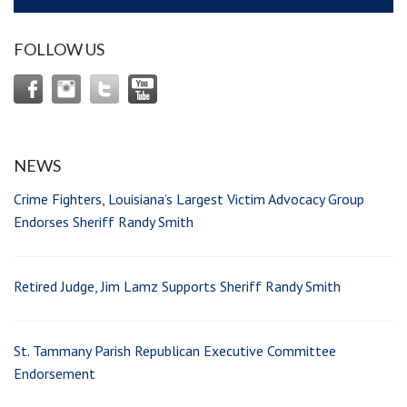
FOLLOW US
NEWS
Crime Fighters, Louisiana’s Largest Victim Advocacy Group
Endorses Sheriff Randy Smith
Retired Judge, Jim Lamz Supports Sheriff Randy Smith
St. Tammany Parish Republican Executive Committee
Endorsement