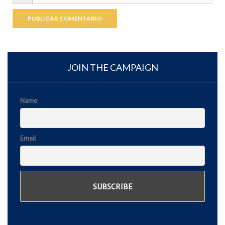
JOIN THE CAMPAIGN
Name
Email