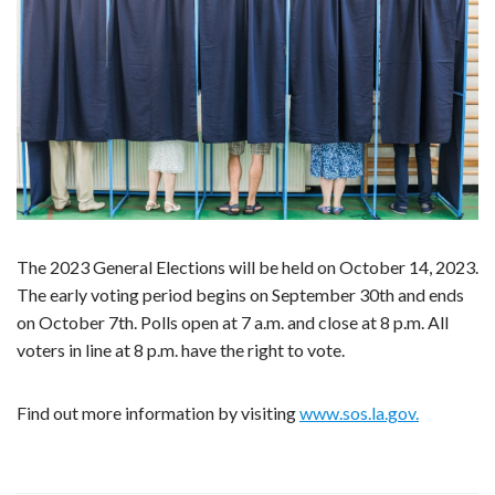
The 2023 General Elections will be held on October 14, 2023.
The early voting period begins on September 30th and ends
on October 7th. Polls open at 7 a.m. and close at 8 p.m. All
voters in line at 8 p.m. have the right to vote.
Find out more information by visiting
www.sos.la.gov.