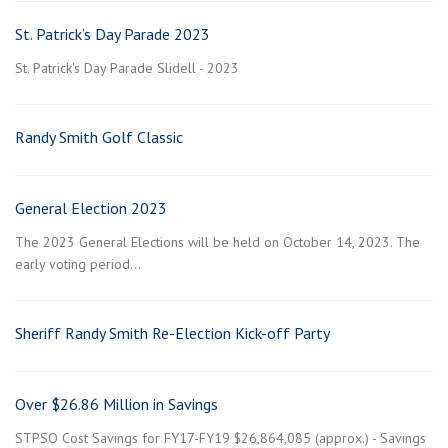
St. Patrick’s Day Parade 2023
St. Patrick's Day Parade Slidell - 2023
Randy Smith Golf Classic
General Election 2023
The 2023 General Elections will be held on October 14, 2023. The
early voting period…
Sheriff Randy Smith Re-Election Kick-off Party
Over $26.86 Million in Savings
STPSO Cost Savings for FY17-FY19 $26,864,085 (approx.) - Savings