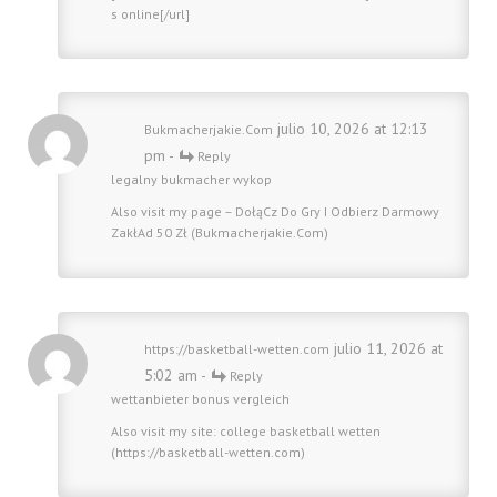
s online[/url]
julio 10, 2026 at 12:13
Bukmacherjakie.Com
pm -
Reply
legalny bukmacher wykop
Also visit my page – DołąCz Do Gry I Odbierz Darmowy
ZakłAd 50 Zł (
Bukmacherjakie.Com
)
julio 11, 2026 at
https://basketball-wetten.com
5:02 am -
Reply
wettanbieter bonus vergleich
Also visit my site: college basketball wetten
(
https://basketball-wetten.com
)