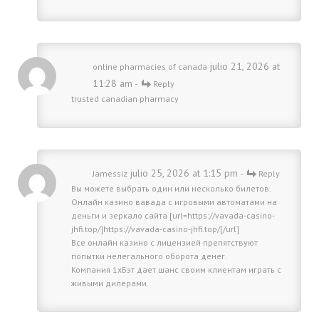
julio 21, 2026 at
online pharmacies of canada
11:28 am -
Reply
trusted canadian pharmacy
julio 25, 2026 at 1:15 pm -
Jamessiz
Reply
Вы можете выбрать один или несколько билетов.
Онлайн казино вавада с игровыми автоматами на
деньги и зеркало сайта [url=https://vavada-casino-
jhfi.top/]https://vavada-casino-jhfi.top/[/url]
Все онлайн казино с лицензией препятствуют
попытки нелегального оборота денег.
Компания 1хБэт дает шанс своим клиентам играть с
живыми дилерами.