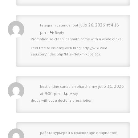
julio 26, 2026 at 4:16
telegram calendar bot
pm -
Reply
Promotion so clean it should come with a white glove
Feel free to visit my web blog:
http://wiki.wild-
sau.com/index.php?title=Netxmixbot_61c
julio 31, 2026
best online canadian pharcharmy
at 9:00 pm -
Reply
drugs without a doctor s prescription
работа курьером в краснодаре с зарплатой