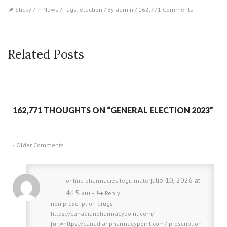
Sticky / In
News
/ Tags:
election
/ By
admin
/
162,771 Comments
Related Posts
162,771 THOUGHTS ON “
GENERAL ELECTION 2023
”
‹ Older Comments
julio 10, 2026 at
online pharmacies legitimate
4:15 am -
Reply
non prescription drugs
https://canadianpharmacypoint.com/
[url=https://canadianpharmacypoint.com/]prescription