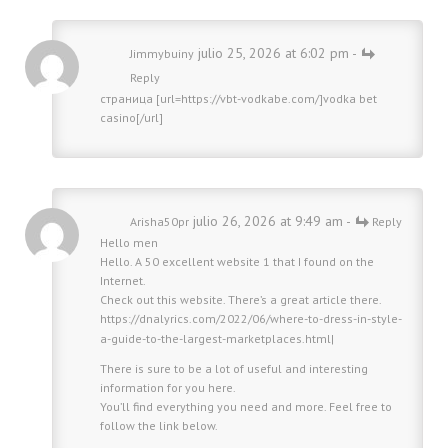
julio 25, 2026 at 6:02 pm -
Jimmybuiny
Reply
страница [url=https://vbt-vodkabe.com/]vodka bet
casino[/url]
julio 26, 2026 at 9:49 am -
Arisha50pr
Reply
Hello men
Hello. A 50 excellent website 1 that I found on the
Internet.
Check out this website. There’s a great article there.
https://dnalyrics.com/2022/06/where-to-dress-in-style-
a-guide-to-the-largest-marketplaces.html
|
There is sure to be a lot of useful and interesting
information for you here.
You’ll find everything you need and more. Feel free to
follow the link below.