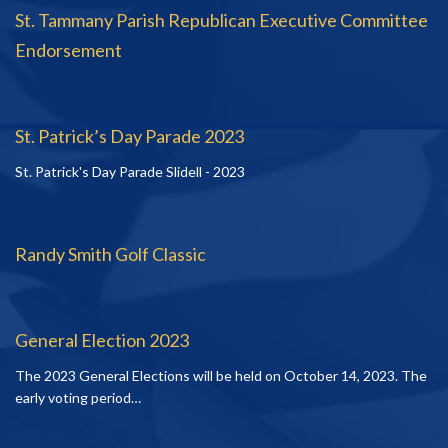
St. Tammany Parish Republican Executive Committee
Endorsement
St. Patrick’s Day Parade 2023
St. Patrick's Day Parade Slidell - 2023
Randy Smith Golf Classic
General Election 2023
The 2023 General Elections will be held on October 14, 2023. The
early voting period…