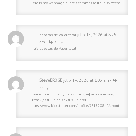
Here is my webpage
quote scommesse italia svizzera
julio 13, 2026 at 8:25
apostas de Valor total
am -
Reply
mais
apostas de Valor total
SteveEROGE
julio 14, 2026 at 1:03 am -
Reply
Полимерные полы для квартир, офисов и цехов,
читать дальше по ссылке <a href=
https://www.kickstarter.com/profile/561820810/about