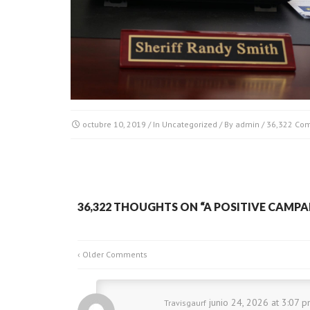
octubre 10, 2019
/ In
Uncategorized
/ By
admin
/
36,322 Co
36,322 THOUGHTS ON “
A POSITIVE CAMPA
‹ Older Comments
junio 24, 2026 at 3:07 p
Travisgaurf