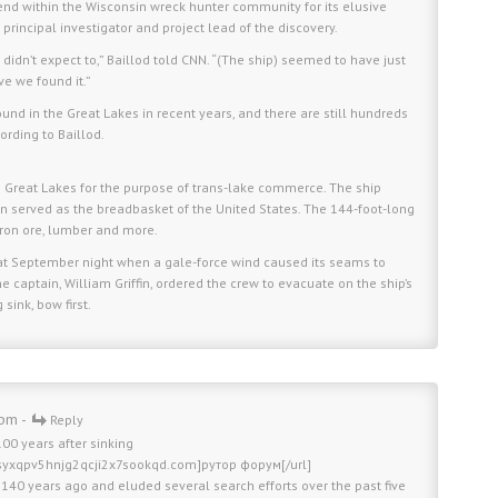
end within the Wisconsin wreck hunter community for its elusive
 principal investigator and project lead of the discovery.
didn’t expect to,” Baillod told CNN. “(The ship) seemed to have just
eve we found it.”
und in the Great Lakes in recent years, and there are still hundreds
ording to Baillod.
 the Great Lakes for the purpose of trans-lake commerce. The ship
n served as the breadbasket of the United States. The 144-foot-long
iron ore, lumber and more.
that September night when a gale-force wind caused its seams to
 captain, William Griffin, ordered the crew to evacuate on the ship’s
sink, bow first.
 pm -
Reply
00 years after sinking
bsyxqpv5hnjg2qcji2x7sookqd.com]рутор форум[/url]
y 140 years ago and eluded several search efforts over the past five