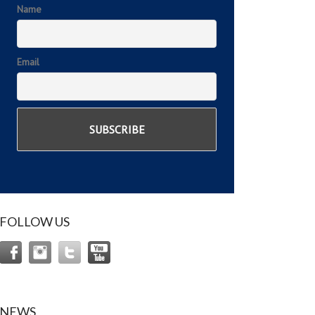
Name
Email
FOLLOW US
NEWS