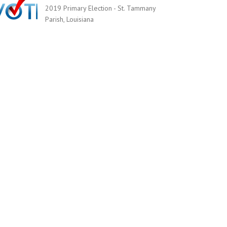
2019 Primary Election - St. Tammany
Parish, Louisiana