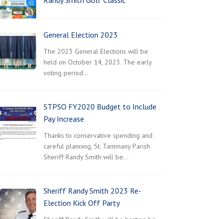
Randy Smith Golf Classic
General Election 2023
The 2023 General Elections will be
held on October 14, 2023. The early
voting period…
STPSO FY2020 Budget to Include
Pay Increase
Thanks to conservative spending and
careful planning, St. Tammany Parish
Sheriff Randy Smith will be…
Sheriff Randy Smith 2023 Re-
Election Kick Off Party