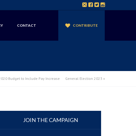
RY
CONTACT
CONTRIBUTE
020 Budget to Include Pay Increase
General Election 2023
»
JOIN THE CAMPAIGN