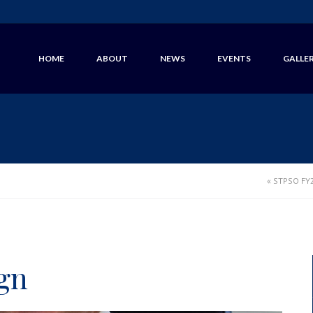
HOME
ABOUT
NEWS
EVENTS
GALLE
«
STPSO FY2
gn