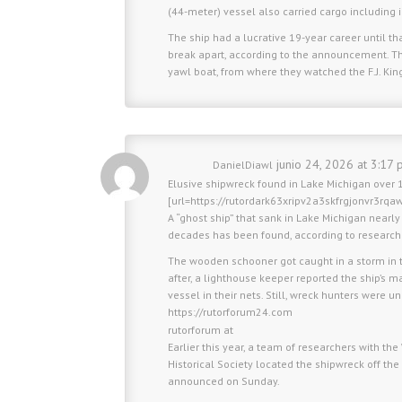
(44-meter) vessel also carried cargo including 
The ship had a lucrative 19-year career until 
break apart, according to the announcement. The
yawl boat, from where they watched the F.J. King 
junio 24, 2026 at 3:17 
DanielDiawl
Elusive shipwreck found in Lake Michigan over 1
[url=https://rutordark63xripv2a3skfrgjonvr3rqa
A “ghost ship” that sank in Lake Michigan nearl
decades has been found, according to research
The wooden schooner got caught in a storm in 
after, a lighthouse keeper reported the ship’s 
vessel in their nets. Still, wreck hunters were u
https://rutorforum24.com
rutorforum at
Earlier this year, a team of researchers with 
Historical Society located the shipwreck off the
announced on Sunday.