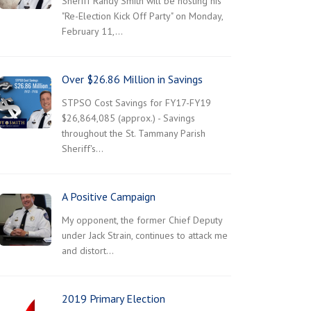
Sheriff Randy Smith will be hosting his
"Re-Election Kick Off Party" on Monday,
February 11,…
Over $26.86 Million in Savings
STPSO Cost Savings for FY17-FY19
$26,864,085 (approx.) - Savings
throughout the St. Tammany Parish
Sheriff's…
A Positive Campaign
My opponent, the former Chief Deputy
under Jack Strain, continues to attack me
and distort…
2019 Primary Election