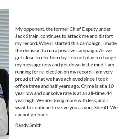
My opponent, the former Chief Deputy under
Jack Strain, continues to attack me and distort
my record. When I started this campaign, I made
the decision to run a positive campaign. As we
get close to election day, I do not plan to change
my message now and get down in the mud. I am
running for re-election on my record. I am very
proud of what we have achieved since I took
office three and half years ago. Crime is at a 10
year low and our solve rate is at an all-time, 44
year high. We are doing more with less, and I
want to continue to serve you as your Sheriff. We
cannot go back.
Randy Smith