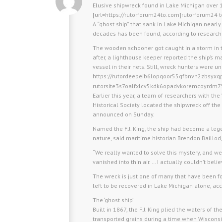
Elusive shipwreck found in Lake Michigan over 1
[url=https://rutorforum24to.com]rutorforum24 to
A “ghost ship” that sank in Lake Michigan nearl
decades has been found, according to research
The wooden schooner got caught in a storm in 
after, a lighthouse keeper reported the ship’s 
vessel in their nets. Still, wreck hunters were u
https://rutordeepeib6lopqoor55gfbnvh2zbsyxq
rutorsite3s7oalfxlcv5kdk6opadvkoremcoyrdm7
Earlier this year, a team of researchers with 
Historical Society located the shipwreck off the
announced on Sunday.
Named the F.J. King, the ship had become a leg
nature, said maritime historian Brendon Baillod,
“We really wanted to solve this mystery, and we 
vanished into thin air. … I actually couldn’t beli
The wreck is just one of many that have been fo
left to be recovered in Lake Michigan alone, acc
The ‘ghost ship’
Built in 1867, the F.J. King plied the waters of
transported grains during a time when Wisconsi