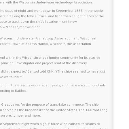
ers with the Wisconsin Underwater Archeology Association.
the dead of night and went down in September 1886. In the weeks
masts breaking the lake surface, and fishermen caught pieces of the
nable to track down the ship’s location — until now.
og6iw2l3q223jmnawvid.net
the Wisconsin Underwater Archeology Association and Wisconsin
 coastal town of Baileys Harbor, Wisconsin, the association
end within the Wisconsin wreck hunter community for its elusive
 principal investigator and project lead of the discovery.
didn’t expect to,” Baillod told CNN. “(The ship) seemed to have just
eve we found it.”
und in the Great Lakes in recent years, and there are still hundreds
ording to Baillod.
 the Great Lakes for the purpose of trans-lake commerce. The ship
n served as the breadbasket of the United States. The 144-foot-long
iron ore, lumber and more.
that September night when a gale-force wind caused its seams to