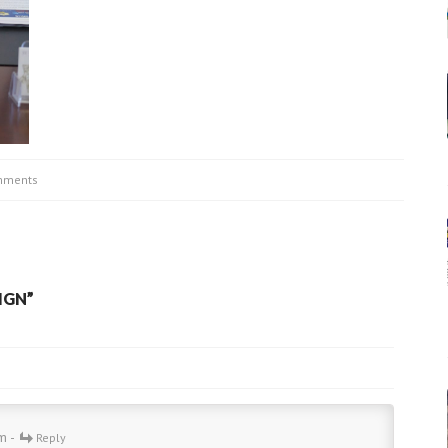
mments
IGN
”
m -
Reply