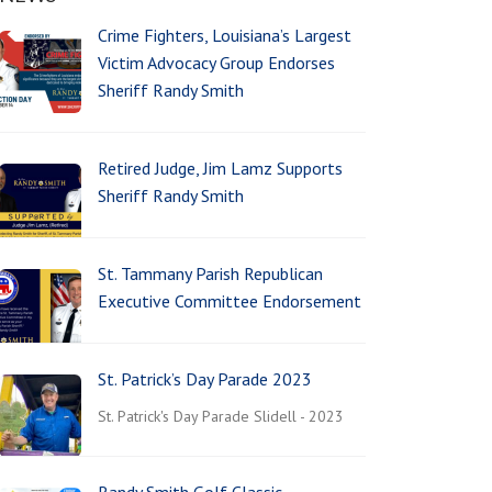
Crime Fighters, Louisiana’s Largest
Victim Advocacy Group Endorses
Sheriff Randy Smith
Retired Judge, Jim Lamz Supports
Sheriff Randy Smith
St. Tammany Parish Republican
Executive Committee Endorsement
St. Patrick’s Day Parade 2023
St. Patrick's Day Parade Slidell - 2023