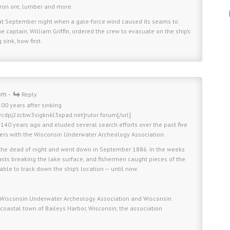
iron ore, lumber and more.
that September night when a gale-force wind caused its seams to
 captain, William Griffin, ordered the crew to evacuate on the ship’s
sink, bow first.
pm -
Reply
00 years after sinking
wcdpj2zcbw3sigkn6l3xpad.net]rutor forum[/url]
y 140 years ago and eluded several search efforts over the past five
ers with the Wisconsin Underwater Archeology Association.
the dead of night and went down in September 1886. In the weeks
masts breaking the lake surface, and fishermen caught pieces of the
nable to track down the ship’s location — until now.
the Wisconsin Underwater Archeology Association and Wisconsin
 coastal town of Baileys Harbor, Wisconsin, the association