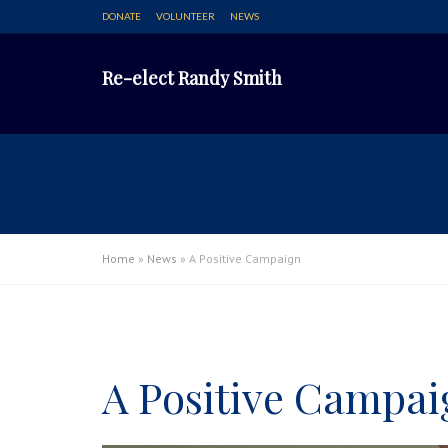
DONATE
VOLUNTEER
NEWS
Re-elect Randy Smith
Home
»
News
»
A Positive Campaign
A Positive Campai