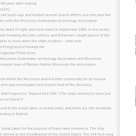
00 years after sinking
[/url]
y 140 years ago and eluded several search efforts over the past five
ers with the Wisconsin Underwater Archeology Association.
the dead of night and went down in September 1886. In the weeks
masts breaking the lake surface, and fishermen caught pieces of the
nable to track down the ship’s location — until now.
pv5hnjg2qcji2x7sookqd.net
5rgips6pv33did onion
the Wisconsin Underwater Archeology Association and Wisconsin
 coastal town of Baileys Harbor, Wisconsin, the association
end within the Wisconsin wreck hunter community for its elusive
 principal investigator and project lead of the discovery.
didn’t expect to,” Baillod told CNN. “(The ship) seemed to have just
eve we found it.”
und in the Great Lakes in recent years, and there are still hundreds
ording to Baillod.
 the Great Lakes for the purpose of trans-lake commerce. The ship
n served as the breadbasket of the United States. The 144-foot-long