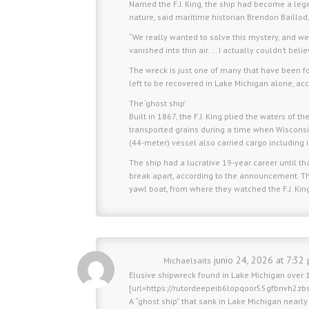
Named the F.J. King, the ship had become a leg
nature, said maritime historian Brendon Baillod,
“We really wanted to solve this mystery, and we 
vanished into thin air. … I actually couldn’t beli
The wreck is just one of many that have been fo
left to be recovered in Lake Michigan alone, acc
The ‘ghost ship’
Built in 1867, the F.J. King plied the waters of
transported grains during a time when Wisconsi
(44-meter) vessel also carried cargo including 
The ship had a lucrative 19-year career until 
break apart, according to the announcement. The
yawl boat, from where they watched the F.J. King 
junio 24, 2026 at 7:32
Michaelsaits
Elusive shipwreck found in Lake Michigan over 1
[url=https://rutordeepeib6lopqoor55gfbnvh2z
A “ghost ship” that sank in Lake Michigan nearl