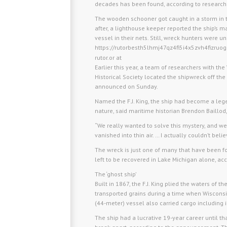
decades has been found, according to research
The wooden schooner got caught in a storm in 
after, a lighthouse keeper reported the ship’s 
vessel in their nets. Still, wreck hunters were u
https://rutorbesth5lhmj47qz4fi5i4x5zvh4fizru
rutor.or at
Earlier this year, a team of researchers with 
Historical Society located the shipwreck off the
announced on Sunday.
Named the F.J. King, the ship had become a leg
nature, said maritime historian Brendon Baillod,
“We really wanted to solve this mystery, and we 
vanished into thin air. … I actually couldn’t beli
The wreck is just one of many that have been fo
left to be recovered in Lake Michigan alone, acc
The ‘ghost ship’
Built in 1867, the F.J. King plied the waters of
transported grains during a time when Wisconsi
(44-meter) vessel also carried cargo including 
The ship had a lucrative 19-year career until 