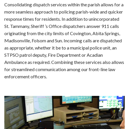
Consolidating dispatch services within the parish allows for a
more seamless approach to policing parish-wide and quicker
response times for residents. In addition to unincorporated
St. Tammany, Sheriff ’s Office dispatchers answer 911 calls
originating from the city limits of Covington, Abita Springs,
Madisonville, Folsom and Sun. Incoming calls are dispatched
as appropriate, whether it be to a municipal police unit, an
STPSO patrol deputy, Fire Department or Acadian
Ambulance as required. Combining these services also allows
for streamlined communication among our front-line law
enforcement officers.