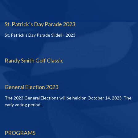
St. Patrick’s Day Parade 2023
St. Patrick's Day Parade Slidell - 2023
Randy Smith Golf Classic
General Election 2023
The 2023 General Elections will be held on October 14, 2023. The
early voting period…
PROGRAMS