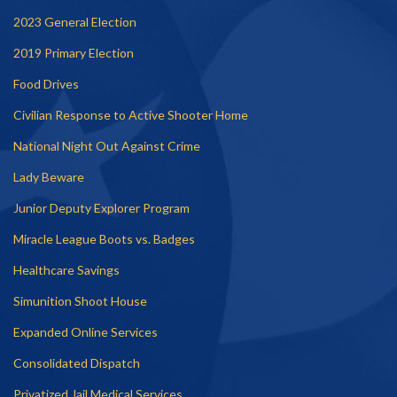
2023 General Election
2019 Primary Election
Food Drives
Civilian Response to Active Shooter Home
National Night Out Against Crime
Lady Beware
Junior Deputy Explorer Program
Miracle League Boots vs. Badges
Healthcare Savings
Simunition Shoot House
Expanded Online Services
Consolidated Dispatch
Privatized Jail Medical Services