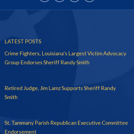
LATEST POSTS
Crime Fighters, Louisiana’s Largest Victim Advocacy
Group Endorses Sheriff Randy Smith
Retired Judge, Jim Lamz Supports Sheriff Randy
Smith
St. Tammany Parish Republican Executive Committee
Endorsement