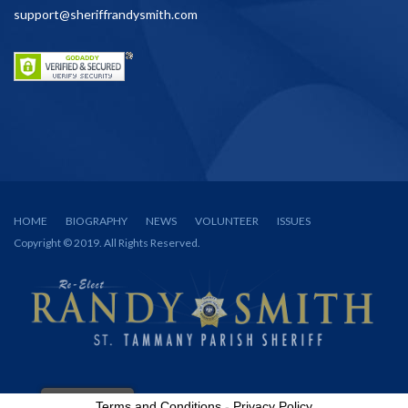
support@sheriffrandysmith.com
HOME
BIOGRAPHY
NEWS
VOLUNTEER
ISSUES
Copyright © 2019. All Rights Reserved.
Terms and Conditions
-
Privacy Policy
Spanish