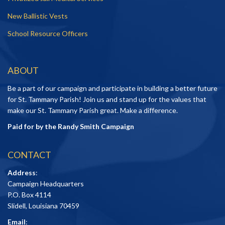
New Ballistic Vests
School Resource Officers
ABOUT
Be a part of our campaign and participate in building a better future
for St. Tammany Parish! Join us and stand up for the values that
make our St. Tammany Parish great. Make a difference.
Paid for by the Randy Smith Campaign
CONTACT
Address
:
Campaign Headquarters
P.O. Box 4114
Slidell, Louisiana 70459
Email
: