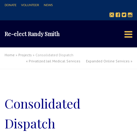
DONATE
VOLUNTEER
NEWS
Re-elect Randy Smith
Home
»
Projects
»
Consolidated Dispatch
«
Privatized Jail Medical Services
Expanded Online Services
»
Consolidated
Dispatch