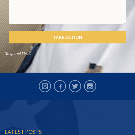
*Required Fields
LATEST POSTS