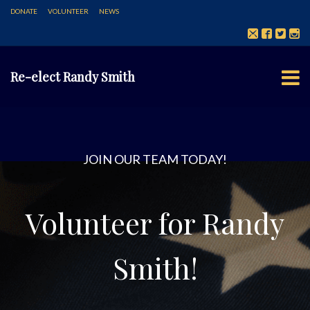
DONATE
VOLUNTEER
NEWS
Re-elect Randy Smith
JOIN OUR TEAM TODAY!
Volunteer for Randy
Smith!