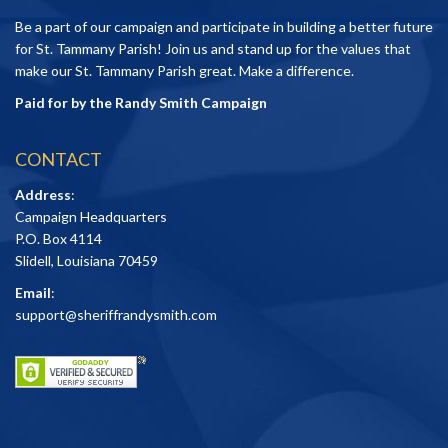
Be a part of our campaign and participate in building a better future
for St. Tammany Parish! Join us and stand up for the values that
make our St. Tammany Parish great. Make a difference.
Paid for by the Randy Smith Campaign
CONTACT
Address
:
Campaign Headquarters
P.O. Box 4114
Slidell, Louisiana 70459
Email
:
support@sheriffrandysmith.com