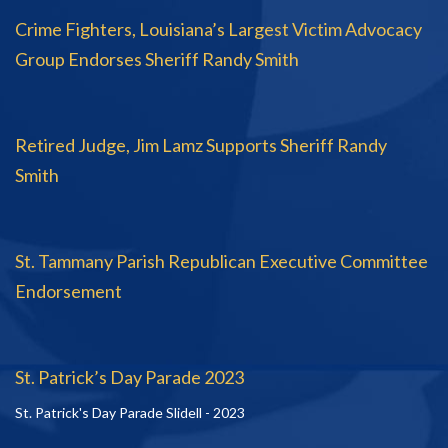
Crime Fighters, Louisiana’s Largest Victim Advocacy
Group Endorses Sheriff Randy Smith
Retired Judge, Jim Lamz Supports Sheriff Randy
Smith
St. Tammany Parish Republican Executive Committee
Endorsement
St. Patrick’s Day Parade 2023
St. Patrick's Day Parade Slidell - 2023