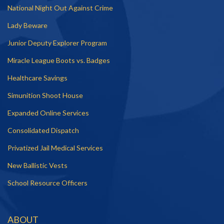
National Night Out Against Crime
Lady Beware
Junior Deputy Explorer Program
Miracle League Boots vs. Badges
Healthcare Savings
Simunition Shoot House
Expanded Online Services
Consolidated Dispatch
Privatized Jail Medical Services
New Ballistic Vests
School Resource Officers
ABOUT