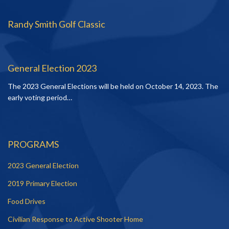
Randy Smith Golf Classic
General Election 2023
The 2023 General Elections will be held on October 14, 2023. The
early voting period…
PROGRAMS
2023 General Election
2019 Primary Election
Food Drives
Civilian Response to Active Shooter Home