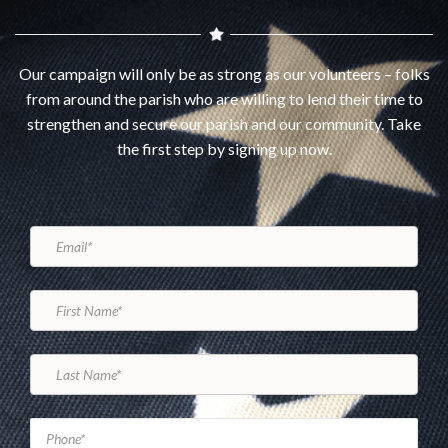
Our campaign will only be as strong as our volunteers – folks
from around the parish who are willing to lend their time to
strengthen and secure our parish and our community. Take
the first step by signing up now.