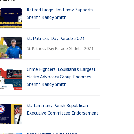
Retired Judge, Jim Lamz Supports
Sheriff Randy Smith
St. Patrick’s Day Parade 2023
St. Patrick's Day Parade Slidell - 2023
Crime Fighters, Louisiana’s Largest
Victim Advocacy Group Endorses
Sheriff Randy Smith
St. Tammany Parish Republican
Executive Committee Endorsement