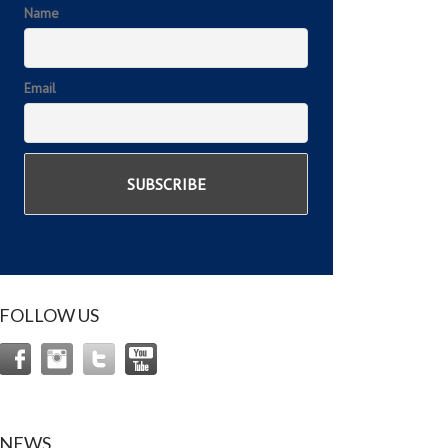
Name
Email
FOLLOW US
NEWS