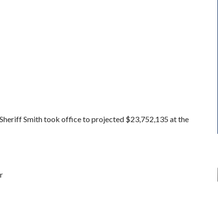
eriff Smith took office to projected $23,752,135 at the
r