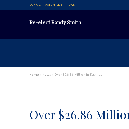
DONATE
VOLUNTEER
NEWS
Re-elect Randy Smith
Home
»
News
»
Over $26.86 Million in Savings
Over $26.86 Millio