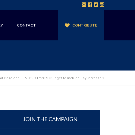
RY
CONTACT
CONTRIBUTE
of Poseidon
STPSO FY2020 Budget to Include Pay Increase
»
JOIN THE CAMPAIGN