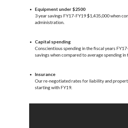
Equipment under $2500
3 year savings FY17-FY19 $1,435,000 when comp
administration.
Capital spending
Conscientious spending in the fiscal years FY17-
savings when compared to average spending in t
Insurance
Our re-negotiated rates for liability and proper
starting with FY19.