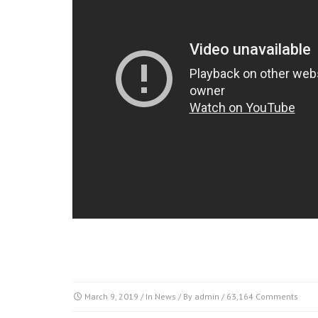
March 9, 2019
/ In
News
/ By
admin
/
63,164 Comments