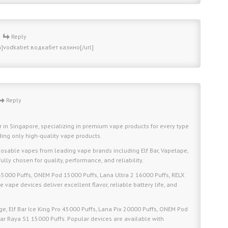
-
Reply
m]vodkabet водкабет казино[/url]
Reply
r in Singapore, specializing in premium vape products for every type
iding only high-quality vape products.
osable vapes from leading vape brands including Elf Bar, Vapetape,
lly chosen for quality, performance, and reliability.
 45000 Puffs, ONEM Pod 15000 Puffs, Lana Ultra 2 16000 Puffs, RELX
 vape devices deliver excellent flavor, reliable battery life, and
, Elf Bar Ice King Pro 45000 Puffs, Lana Pix 20000 Puffs, ONEM Pod
Bar Raya S1 15000 Puffs. Popular devices are available with