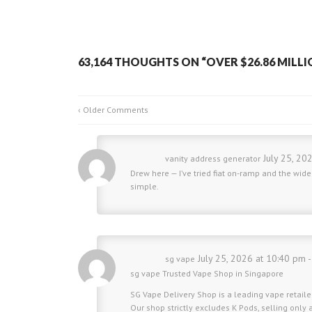
63,164 THOUGHTS ON “
OVER $26.86 MILLI
‹ Older Comments
July 25, 20
vanity address generator
Drew here — I’ve tried fiat on-ramp and the wi
simple.
July 25, 2026 at 10:40 pm 
sg vape
sg vape
Trusted Vape Shop in Singapore
SG Vape Delivery Shop is a leading vape retailer
Our shop strictly excludes K Pods, selling only