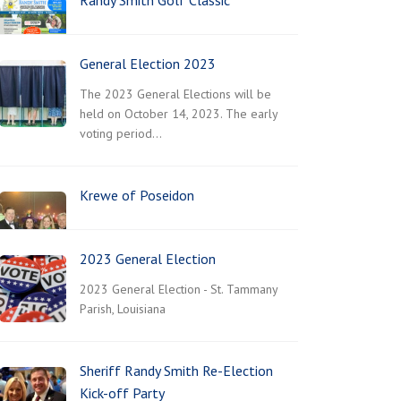
Randy Smith Golf Classic
General Election 2023
The 2023 General Elections will be
held on October 14, 2023. The early
voting period…
Krewe of Poseidon
2023 General Election
2023 General Election - St. Tammany
Parish, Louisiana
Sheriff Randy Smith Re-Election
Kick-off Party