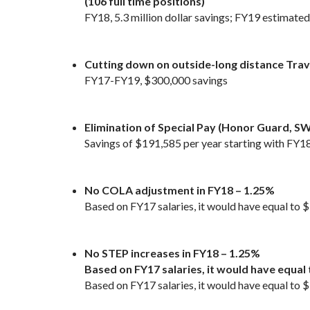
(106 full time positions)
FY18, 5.3 million dollar savings; FY19 estimated 
Cutting down on outside-long distance Trav
FY17-FY19, $300,000 savings
Elimination of Special Pay (Honor Guard, SW
Savings of $191,585 per year starting with FY1
No COLA adjustment in FY18 – 1.25%
Based on FY17 salaries, it would have equal to
No STEP increases in FY18 – 1.25%
Based on FY17 salaries, it would have equal
Based on FY17 salaries, it would have equal to