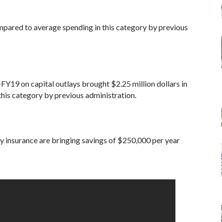
ared to average spending in this category by previous
FY19 on capital outlays brought $2.25 million dollars in
his category by previous administration.
ty insurance are bringing savings of $250,000 per year