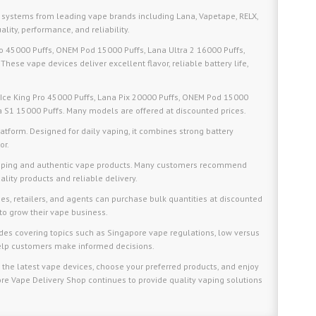
 systems from leading vape brands including Lana, Vapetape, RELX,
ality, performance, and reliability.
Pro 45000 Puffs, ONEM Pod 15000 Puffs, Lana Ultra 2 16000 Puffs,
These vape devices deliver excellent flavor, reliable battery life,
 Ice King Pro 45000 Puffs, Lana Pix 20000 Puffs, ONEM Pod 15000
ya S1 15000 Puffs. Many models are offered at discounted prices.
tform. Designed for daily vaping, it combines strong battery
or.
ipping and authentic vape products. Many customers recommend
lity products and reliable delivery.
s, retailers, and agents can purchase bulk quantities at discounted
to grow their vape business.
ides covering topics such as Singapore vape regulations, low versus
 help customers make informed decisions.
 the latest vape devices, choose your preferred products, and enjoy
re Vape Delivery Shop continues to provide quality vaping solutions