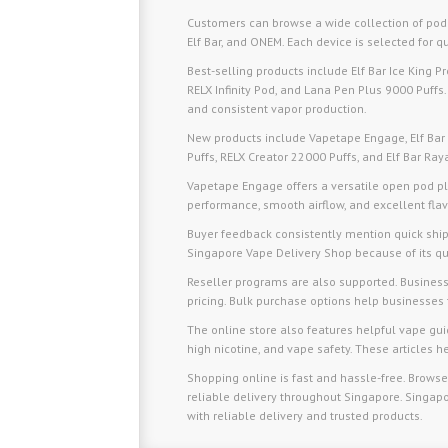
Customers can browse a wide collection of pod
Elf Bar, and ONEM. Each device is selected for qu
Best-selling products include Elf Bar Ice King 
RELX Infinity Pod, and Lana Pen Plus 9000 Puffs. 
and consistent vapor production.
New products include Vapetape Engage, Elf Bar
Puffs, RELX Creator 22000 Puffs, and Elf Bar Ra
Vapetape Engage offers a versatile open pod pla
performance, smooth airflow, and excellent flav
Buyer feedback consistently mention quick sh
Singapore Vape Delivery Shop because of its qua
Reseller programs are also supported. Businesse
pricing. Bulk purchase options help businesses 
The online store also features helpful vape gu
high nicotine, and vape safety. These articles
Shopping online is fast and hassle-free. Browse
reliable delivery throughout Singapore. Singapo
with reliable delivery and trusted products.