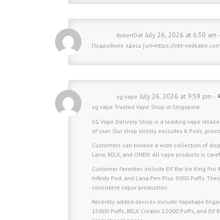
July 26, 2026 at 6:30 am 
RobertDaf
Подробнее здесь [url=https://vbt-vodkabe.co
July 26, 2026 at 9:59 pm -
sg vape
sg vape
Trusted Vape Shop in Singapore
SG Vape Delivery Shop is a leading vape retaile
of user. Our shop strictly excludes K Pods, prov
Customers can browse a wide collection of disp
Lana, RELX, and ONEM. All vape products is carefu
Customer favorites include Elf Bar Ice King Pro
Infinity Pod, and Lana Pen Plus 9000 Puffs. These
consistent vapor production.
Recently added devices include Vapetape Engage
15000 Puffs, RELX Creator 22000 Puffs, and Elf 