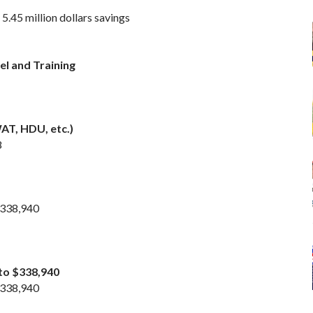
5.45 million dollars savings
el and Training
AT, HDU, etc.)
8
 $338,940
 to $338,940
 $338,940