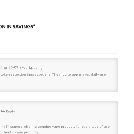
ON IN SAVINGS
”
26 at 12:57 am -
Reply
de token selection impressed me. The mobile app makes daily use
-
Reply
 in Singapore, offering genuine vape products for every type of user.
 authentic vape products.