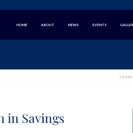
HOME
ABOUT
NEWS
EVENTS
GALLE
«
Krewe 
n in Savings