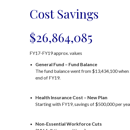
Cost Savings
$26,864,085
FY17-FY19 approx. values
General Fund – Fund Balance
The fund balance went from $13,434,100 when Sh
end of FY19.
Health Insurance Cost – New Plan
Starting with FY19, savings of $500,000 per yea
Non-Essential Workforce Cuts