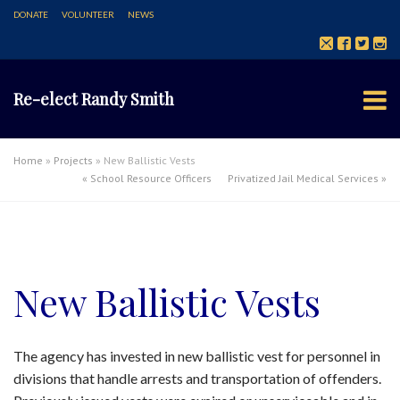
DONATE
VOLUNTEER
NEWS
Re-elect Randy Smith
Home
»
Projects
»
New Ballistic Vests
«
School Resource Officers
Privatized Jail Medical Services
»
New Ballistic Vests
The agency has invested in new ballistic vest for personnel in
divisions that handle arrests and transportation of offenders.