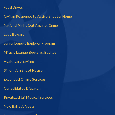
Food Drives
Civilian Response to Active Shooter Home
National Night Out Against Crime
Lady Beware
Junior Deputy Explorer Program
Miracle League Boots vs. Badges
Healthcare Savings
Simunition Shoot House
Expanded Online Services
Consolidated Dispatch
Privatized Jail Medical Services
New Ballistic Vests