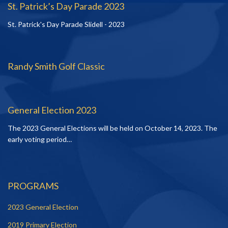
St. Patrick’s Day Parade 2023
St. Patrick's Day Parade Slidell - 2023
Randy Smith Golf Classic
General Election 2023
The 2023 General Elections will be held on October 14, 2023. The
early voting period…
PROGRAMS
2023 General Election
2019 Primary Election