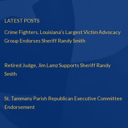
LATEST POSTS
Crime Fighters, Louisiana’s Largest Victim Advocacy
Group Endorses Sheriff Randy Smith
Retired Judge, Jim Lamz Supports Sheriff Randy
Smith
St. Tammany Parish Republican Executive Committee
Endorsement