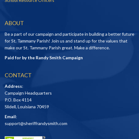
School Resource Officers
ABOUT
Be a part of our campaign and participate in building a better future
for St. Tammany Parish! Join us and stand up for the values that
make our St. Tammany Parish great. Make a difference.
Paid for by the Randy Smith Campaign
CONTACT
Address
:
Campaign Headquarters
P.O. Box 4114
Slidell, Louisiana 70459
Email
:
support@sheriffrandysmith.com