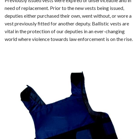
Previously issued vests were expired or unserviceable and in
need of replacement. Prior to the new vests being issued,
deputies either purchased their own, went without, or wore a
vest previously fitted for another deputy. Ballistic vests are
vital in the protection of our deputies in an ever-changing
world where violence towards law enforcement is on the rise.