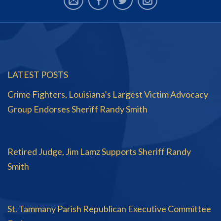
LATEST POSTS
Crime Fighters, Louisiana’s Largest Victim Advocacy
Group Endorses Sheriff Randy Smith
Retired Judge, Jim Lamz Supports Sheriff Randy
Smith
St. Tammany Parish Republican Executive Committee