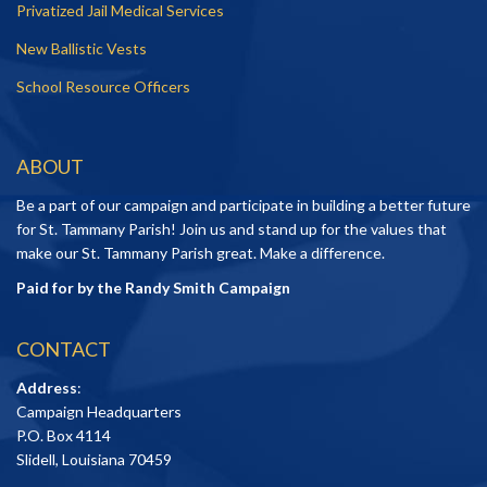
Privatized Jail Medical Services
New Ballistic Vests
School Resource Officers
ABOUT
Be a part of our campaign and participate in building a better future
for St. Tammany Parish! Join us and stand up for the values that
make our St. Tammany Parish great. Make a difference.
Paid for by the Randy Smith Campaign
CONTACT
Address
:
Campaign Headquarters
P.O. Box 4114
Slidell, Louisiana 70459