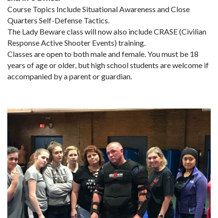
Course Topics Include Situational Awareness and Close
Quarters Self-Defense Tactics.
The Lady Beware class will now also include CRASE (Civilian
Response Active Shooter Events) training.
Classes are open to both male and female. You must be 18
years of age or older, but high school students are welcome if
accompanied by a parent or guardian.