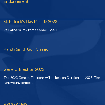
Endorsement
St. Patrick’s Day Parade 2023
St. Patrick's Day Parade Slidell - 2023
Randy Smith Golf Classic
General Election 2023
The 2023 General Elections will be held on October 14, 2023. The
early voting period…
PROGRAMS