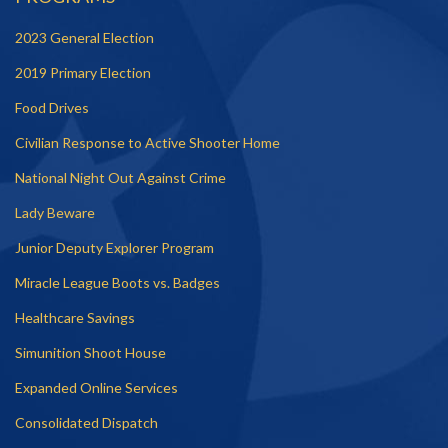
2023 General Election
2019 Primary Election
Food Drives
Civilian Response to Active Shooter Home
National Night Out Against Crime
Lady Beware
Junior Deputy Explorer Program
Miracle League Boots vs. Badges
Healthcare Savings
Simunition Shoot House
Expanded Online Services
Consolidated Dispatch