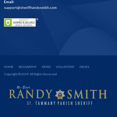
Email
:
support@sheriffrandysmith.com
HOME
BIOGRAPHY
NEWS
VOLUNTEER
ISSUES
Copyright © 2019. All Rights Reserved.