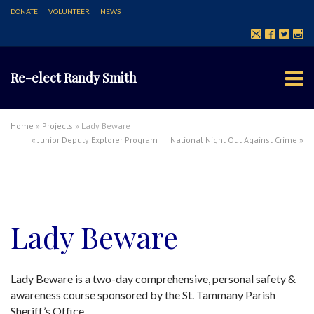
DONATE
VOLUNTEER
NEWS
Re-elect Randy Smith
Home
»
Projects
»
Lady Beware
«
Junior Deputy Explorer Program
National Night Out Against Crime
»
Lady Beware
Lady Beware is a two-day comprehensive, personal safety &
awareness course sponsored by the St. Tammany Parish
Sheriff’s Office.