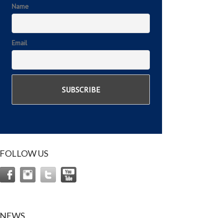
Name
Email
FOLLOW US
NEWS