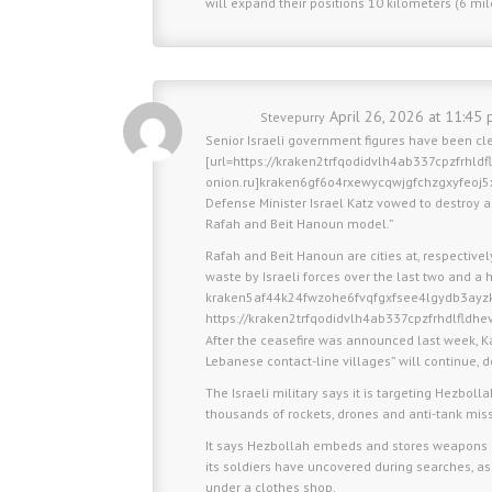
will expand their positions 10 kilometers (6 mi
April 26, 2026 at 11:45 
Stevepurry
Senior Israeli government figures have been cl
[url=https://kraken2trfqodidvlh4ab337cpzfrhld
onion.ru]kraken6gf6o4rxewycqwjgfchzgxyfeoj5
Defense Minister Israel Katz vowed to destroy al
Rafah and Beit Hanoun model.”
Rafah and Beit Hanoun are cities at, respective
waste by Israeli forces over the last two and a h
kraken5af44k24fwzohe6fvqfgxfsee4lgydb3ayz
https://kraken2trfqodidvlh4ab337cpzfrhdlfldh
After the ceasefire was announced last week, K
Lebanese contact-line villages” will continue, d
The Israeli military says it is targeting Hezboll
thousands of rockets, drones and anti-tank miss
It says Hezbollah embeds and stores weapons i
its soldiers have uncovered during searches, 
under a clothes shop.