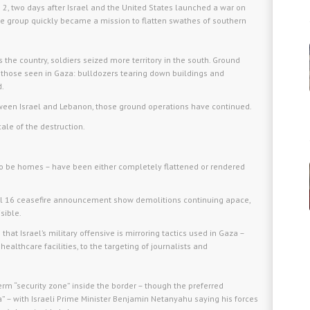
 2, two days after Israel and the United States launched a war on
 the group quickly became a mission to flatten swathes of southern
s the country, soldiers seized more territory in the south. Ground
 those seen in Gaza: bulldozers tearing down buildings and
d.
tween Israel and Lebanon, those ground operations have continued.
ale of the destruction.
to be homes – have been either completely flattened or rendered
ril 16 ceasefire announcement show demolitions continuing apace,
sible.
at Israel’s military offensive is mirroring tactics used in Gaza –
healthcare facilities, to the targeting of journalists and
term “security zone” inside the border – though the preferred
” – with Israeli Prime Minister Benjamin Netanyahu saying his forces