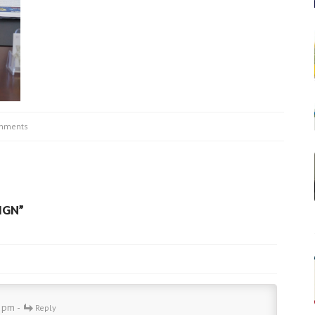
mments
IGN
”
9 pm -
Reply