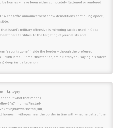
to be homes – have been either completely flattened or rendered
ril 16 ceasefire announcement show demolitions continuing apace,
sible.
at Israel’s military offensive is mirroring tactics used in Gaza –
healthcare facilities, to the targeting of journalists and
term “security zone” inside the border – though the preferred
” – with Israeli Prime Minister Benjamin Netanyahu saying his forces
les) deep inside Lebanon.
am -
Reply
ear about what that means.
fldhev5fn7njhurmw7instad-
hve5nf7njhumwr7instad[/url]
l homes in villages near the border, in line with what he called “the
ly, the southern and northern ends of Gaza, which have been laid to