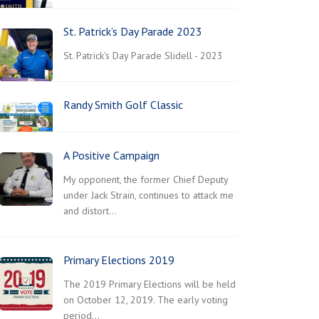
St. Patrick’s Day Parade 2023
St. Patrick's Day Parade Slidell - 2023
Randy Smith Golf Classic
A Positive Campaign
My opponent, the former Chief Deputy
under Jack Strain, continues to attack me
and distort…
Primary Elections 2019
The 2019 Primary Elections will be held
on October 12, 2019. The early voting
period…