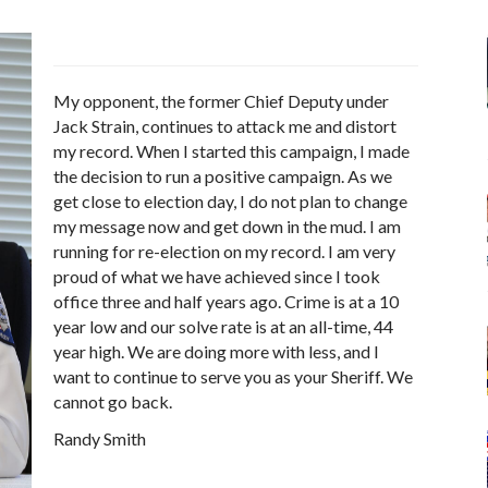
My opponent, the former Chief Deputy under
Jack Strain, continues to attack me and distort
my record. When I started this campaign, I made
the decision to run a positive campaign. As we
get close to election day, I do not plan to change
my message now and get down in the mud. I am
running for re-election on my record. I am very
proud of what we have achieved since I took
office three and half years ago. Crime is at a 10
year low and our solve rate is at an all-time, 44
year high. We are doing more with less, and I
want to continue to serve you as your Sheriff. We
cannot go back.
Randy Smith