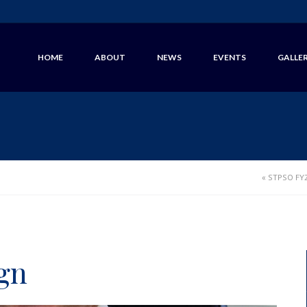
HOME
ABOUT
NEWS
EVENTS
GALLE
«
STPSO FY2
gn