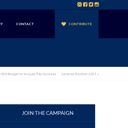
RY
CONTACT
CONTRIBUTE
020 Budget to Include Pay Increase
General Election 2023
»
JOIN THE CAMPAIGN