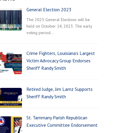
General Election 2023
The 2023 General Elections will be
held on October 14, 2023. The early
voting period…
Crime Fighters, Louisiana’s Largest
Victim Advocacy Group Endorses
Sheriff Randy Smith
Retired Judge, Jim Lamz Supports
Sheriff Randy Smith
St. Tammany Parish Republican
Executive Committee Endorsement