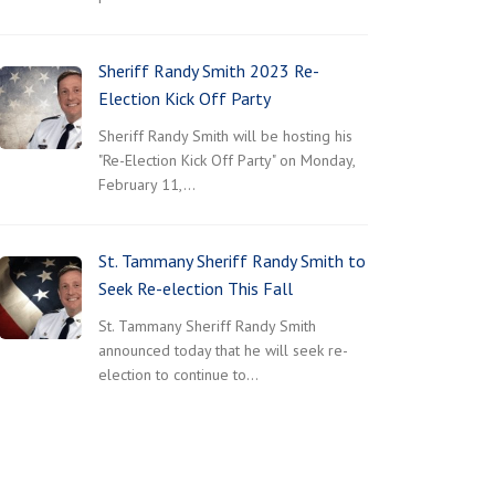
Sheriff Randy Smith 2023 Re-
Election Kick Off Party
Sheriff Randy Smith will be hosting his
"Re-Election Kick Off Party" on Monday,
February 11,…
St. Tammany Sheriff Randy Smith to
Seek Re-election This Fall
St. Tammany Sheriff Randy Smith
announced today that he will seek re-
election to continue to…