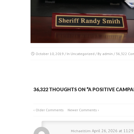
October 10, 2019
/ In
Uncategorized
/ By
admin
/
36,322 Co
36,322 THOUGHTS ON “
A POSITIVE CAMPA
‹ Older Comments
Newer Comments ›
April 26, 2026 at 11:2
MichaeltUm