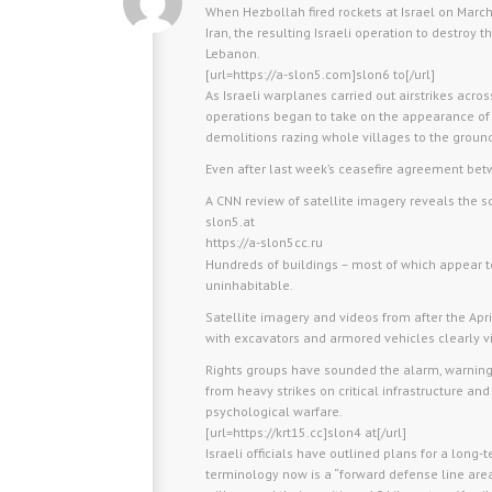
When Hezbollah fired rockets at Israel on March
Iran, the resulting Israeli operation to destroy
Lebanon.
[url=https://a-slon5.com]slon6 to[/url]
As Israeli warplanes carried out airstrikes acros
operations began to take on the appearance of
demolitions razing whole villages to the groun
Even after last week’s ceasefire agreement be
A CNN review of satellite imagery reveals the sc
slon5.at
https://a-slon5cc.ru
Hundreds of buildings – most of which appear 
uninhabitable.
Satellite imagery and videos from after the Ap
with excavators and armored vehicles clearly vi
Rights groups have sounded the alarm, warning th
from heavy strikes on critical infrastructure and 
psychological warfare.
[url=https://krt15.cc]slon4 at[/url]
Israeli officials have outlined plans for a long-
terminology now is a “forward defense line area