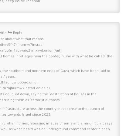
les) deep inside Lebanon.
pm -
Reply
ear about what that means.
fldhev5fn7njhurmw7instad-
xafqbfm4vgvyaig2vmxvyd.onion[/url]
l homes in villages near the border, in line with what he called “the
ly, the southern and northern ends of Gaza, which have been laid to
alf years.
kfhlzqhuwlo33ad.onion
ev5fn7njhurmw7instad-onion.ru
atz doubled down, saying the “destruction of houses in the
escribing them as “terrorist outposts.”
ah infrastructure across the country in response to the launch of
iles towards Israel since 2023.
n civilian homes, releasing images of arms and ammunition it says
as well as what it said was an underground command center hidden