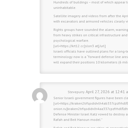
Hundreds of buildings – most of which appear 
uninhabitable.
Satellite imagery and videos from after the Ap
with excavators and armored vehicles clearly vi
Rights groups have sounded the alarm, warning th
from heavy strikes on critical infrastructure and 
psychological warfare.
[url=https://krt12.cc]slon3 at[/url]
Israeli officials have outlined plans for a long-
terminology now is a “forward defense line area
will expand their positions 10 kilometers (6 mi
April 27, 2026 at 12:41 
Stevepurry
Senior Israeli government figures have been cl
[url=https://kraken2trfqodidvlh4ab337cpzfrhdl
onion.ru]kraken2trfqodidvlh4aa337cpzfrhdlfld
Defense Minister Israel Katz vowed to destroy al
Rafah and Beit Hanoun model.”
Rafah and Beit Hanoun are cities at, respective