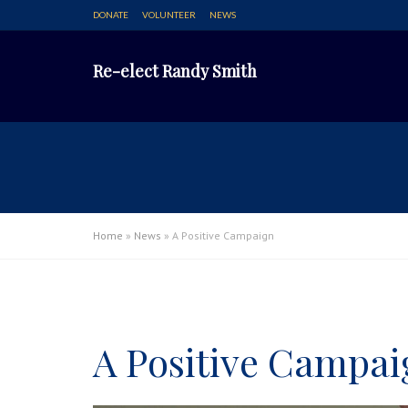
DONATE
VOLUNTEER
NEWS
Re-elect Randy Smith
Home
»
News
»
A Positive Campaign
A Positive Campai