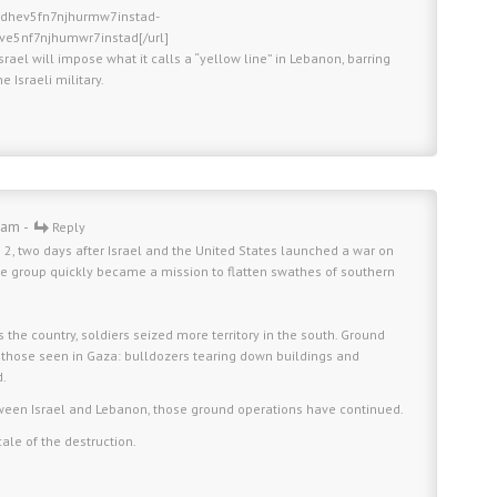
fldhev5fn7njhurmw7instad-
hve5nf7njhumwr7instad[/url]
Israel will impose what it calls a “yellow line” in Lebanon, barring
 Israeli military.
 am -
Reply
 2, two days after Israel and the United States launched a war on
 the group quickly became a mission to flatten swathes of southern
s the country, soldiers seized more territory in the south. Ground
 those seen in Gaza: bulldozers tearing down buildings and
d.
tween Israel and Lebanon, those ground operations have continued.
ale of the destruction.