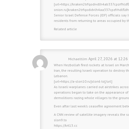
[url=https://kraken2trfqodivdlh4ab337cpzrfhld
onion.ru]kraken2trfqodidvlh4aa337cpzfrhdlfld
Senior Israel Defense Forces (IDF) officials say 
residents from returning to areas occupied by the
Related article
April 27, 2026 at 12:26
MichaeltUm
When Hezbollah fired rockets at Israel on March
Iran, the resulting Israeli operation to destroy
Lebanon.
[url=https://a-slon10.ru]slon6 to[/url]
As Israeli warplanes carried out airstrikes acros
operations began to take on the appearance of
demolitions razing whole villages to the groun
Even after last week’s ceasefire agreement be
A CNN review of satellite imagery reveals the sc
slon9.to
https://krt13.cc