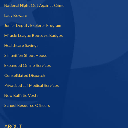
National Night Out Against Crime
Lady Beware
Junior Deputy Explorer Program
Miracle League Boots vs. Badges
Healthcare Savings
Simunition Shoot House
Expanded Online Services
Consolidated Dispatch
Privatized Jail Medical Services
New Ballistic Vests
School Resource Officers
ABOUT