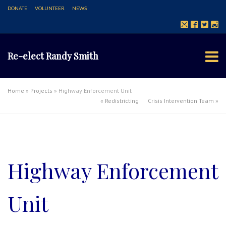
DONATE
VOLUNTEER
NEWS
Re-elect Randy Smith
Home
»
Projects
»
Highway Enforcement Unit
«
Redistricting
Crisis Intervention Team
»
Highway Enforcement
Unit