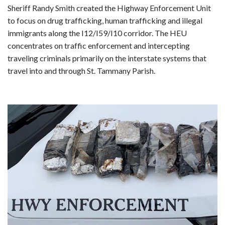
Sheriff Randy Smith created the Highway Enforcement Unit
to focus on drug trafficking, human trafficking and illegal
immigrants along the I12/I59/I10 corridor. The HEU
concentrates on traffic enforcement and intercepting
traveling criminals primarily on the interstate systems that
travel into and through St. Tammany Parish.