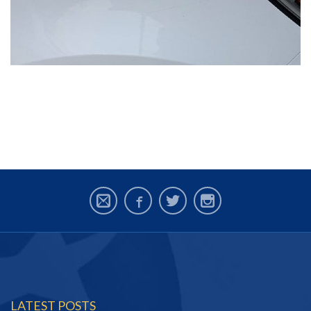
LATEST POSTS