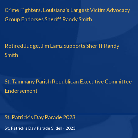
Crime Fighters, Louisiana’s Largest Victim Advocacy
Group Endorses Sheriff Randy Smith
Retired Judge, Jim Lamz Supports Sheriff Randy
Smith
St. Tammany Parish Republican Executive Committee
Endorsement
St. Patrick’s Day Parade 2023
St. Patrick's Day Parade Slidell - 2023