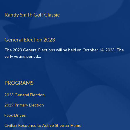
Randy Smith Golf Classic
General Election 2023
The 2023 General Elections will be held on October 14, 2023. The
early voting period…
PROGRAMS
2023 General Election
2019 Primary Election
Food Drives
Civilian Response to Active Shooter Home