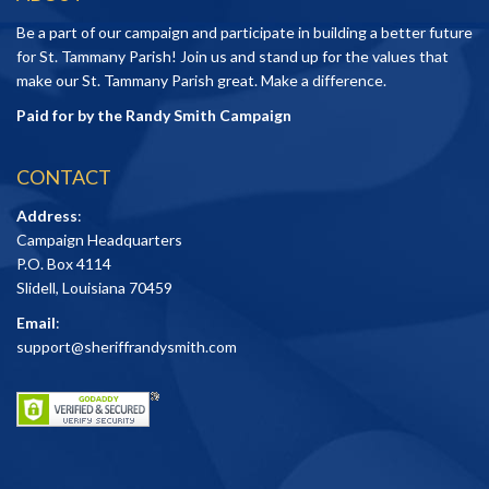
Be a part of our campaign and participate in building a better future
for St. Tammany Parish! Join us and stand up for the values that
make our St. Tammany Parish great. Make a difference.
Paid for by the Randy Smith Campaign
CONTACT
Address
:
Campaign Headquarters
P.O. Box 4114
Slidell, Louisiana 70459
Email
:
support@sheriffrandysmith.com